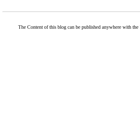
The Content of this blog can be published anywhere with the l