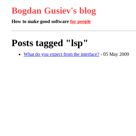
Bogdan Gusiev's blog
How to make good software
for people
Posts tagged "lsp"
What do you expect from the interface?
- 05 May 2009