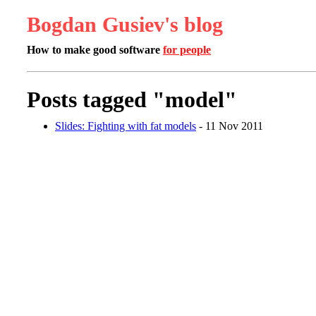
Bogdan Gusiev's blog
How to make good software
for people
Posts tagged "model"
Slides: Fighting with fat models
- 11 Nov 2011