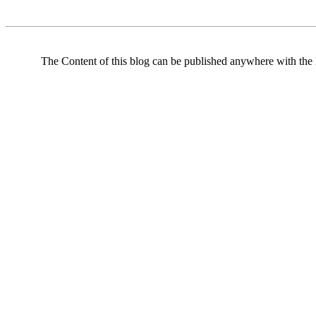
The Content of this blog can be published anywhere with the l