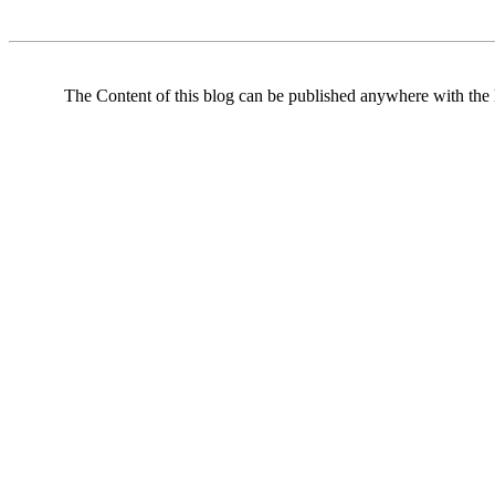
The Content of this blog can be published anywhere with the l