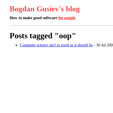
Bogdan Gusiev's blog
How to make good software
for people
Posts tagged "oop"
Computer science ain't as good as it should be
- 30 Jul 20