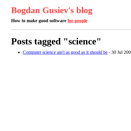
Bogdan Gusiev's blog
How to make good software
for people
Posts tagged "science"
Computer science ain't as good as it should be
- 30 Jul 20