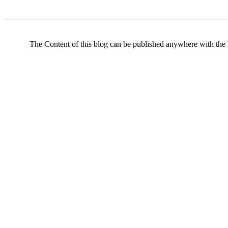
The Content of this blog can be published anywhere with the l