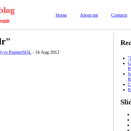
blog
Home
About me
Contacts
eople
lr"
Rec
ot) vs PostgreSQL
- 16 Aug 2012
"
G
P
S
R
C
M
Sli