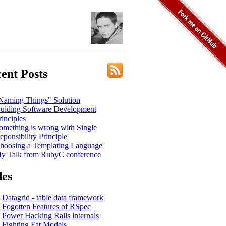
ent Posts
Naming Things" Solution
uiding Software Development
rinciples
omething is wrong with Single
eponsibility Principle
hoosing a Templating Language
y Talk from RubyC conference
des
Datagrid - table data framework
Fogotten Features of RSpec
Power Hacking Rails internals
Fighting Fat Models