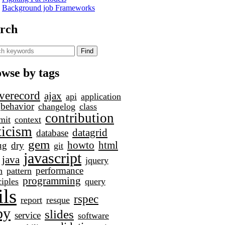
Background job Frameworks
rch
wse by tags
iverecord
ajax
api
application
behavior
changelog
class
contribution
mit
context
ticism
datagrid
database
gem
howto
html
ug
dry
git
javascript
java
jquery
performance
h
pattern
programming
ciples
query
ils
rspec
report
resque
by
slides
service
software