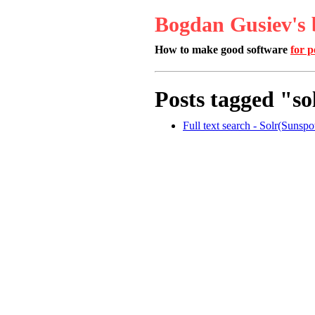
Bogdan Gusiev's 
How to make good software
for p
Posts tagged "so
Full text search - Solr(Sunsp