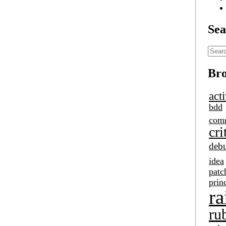
Sea
Bro
act
bdd
com
cri
deb
idea
patc
prin
ra
ru