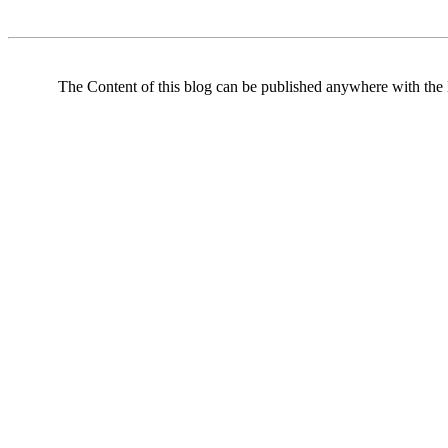
The Content of this blog can be published anywhere with the l