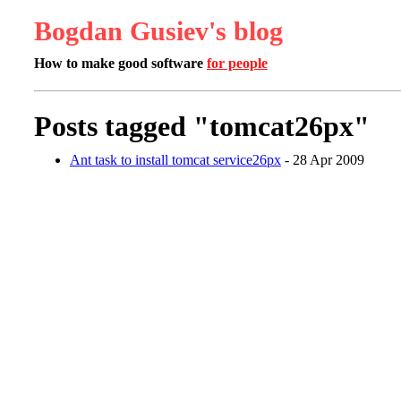
Bogdan Gusiev's blog
How to make good software
for people
Posts tagged "tomcat26px"
Ant task to install tomcat service26px
- 28 Apr 2009