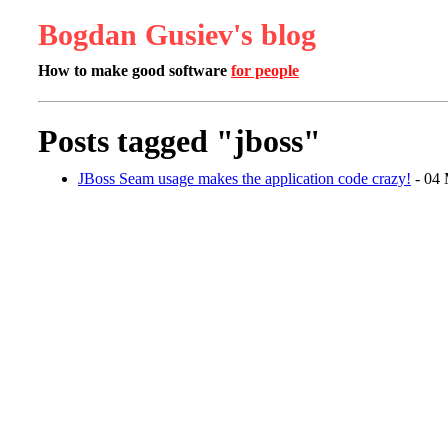
Bogdan Gusiev's blog
How to make good software
for people
Posts tagged "jboss"
JBoss Seam usage makes the application code crazy!
- 04