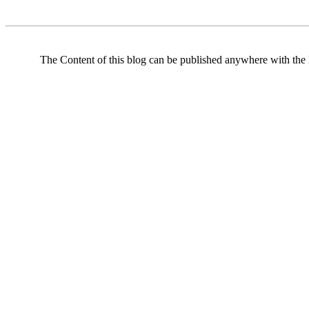
The Content of this blog can be published anywhere with the l